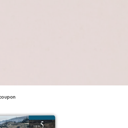
 coupon