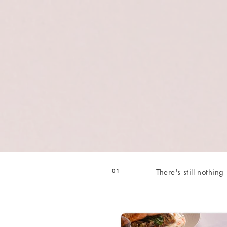
01
There's still nothing