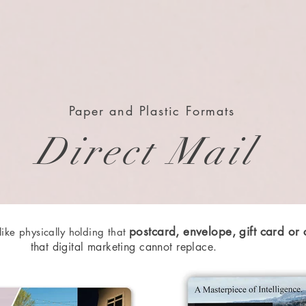
Paper and Plastic Formats
Direct Mail
postcard, envelope, gift card or
 like physically holding that
that digital marketing cannot
replace.